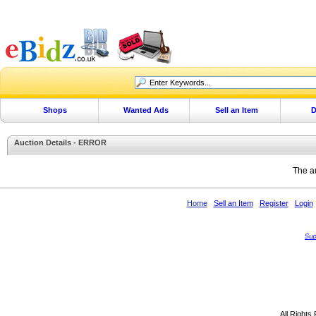
Shops
Wanted Ads
Sell an Item
D
Auction Details - ERROR
The au
Home
Sell an Item
Register
Login
All Rights