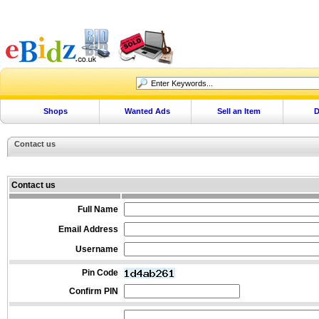
Shops
Wanted Ads
Sell an Item
D
Contact us
Contact us
Full Name
Email Address
Username
Pin Code
Confirm PIN