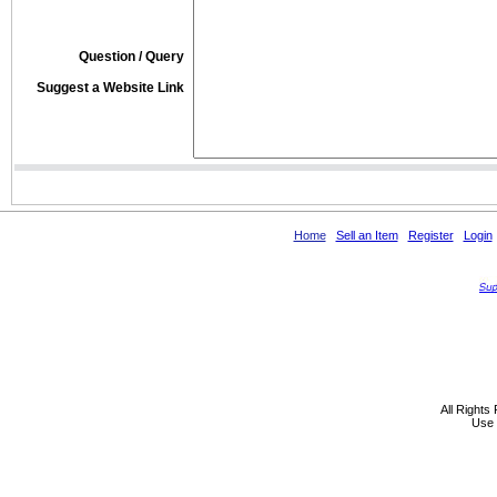
Question / Query
Suggest a Website Link
Home
Sell an Item
Register
Login
All Rights
Use 