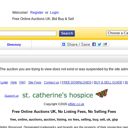
Welcome!
Register
or
Login
Free Online Auctions UK, Bid Buy & Sell
Directory
The auction you are trying to view does not exist or was suspended by the site adm
Login
Help
FAQ
Site Fees
Contact us
|
FREE DOWNLOADS
|
BUY & SELL GUIDE
|
B
Copyright ©2026
eBidz.co.uk
Free Online Auctions UK, No Listing Fees, No Selling Fees
free, online, auctions, auction, listing, no fees, selling, buy, sell, uk, gbp
 Rights Reserved. Designated trademarks and brands are the property of their respective own