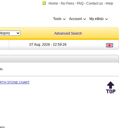
Home
-
No Fees
-
FAQ
-
Contact us
-
Help
Tools
Account
My eBidz
Advanced Search
07 Aug. 2026 -
22:59:26
in.
IRTH STONE CHART
ers.