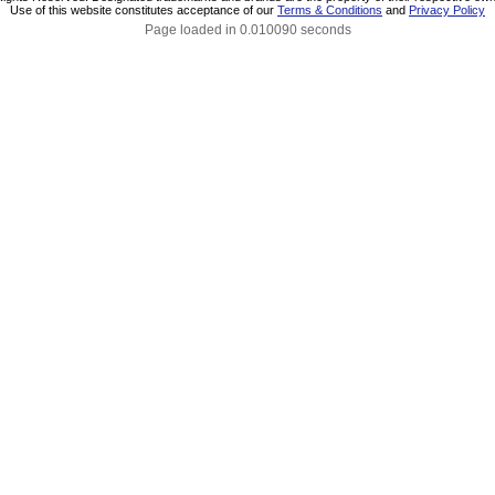
Use of this website constitutes acceptance of our
Terms & Conditions
and
Privacy Policy
Page loaded in 0.010090 seconds