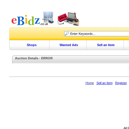
Shops
Wanted Ads
Sell an Item
Auction Details - ERROR
Home
Sell an Item
Register
All