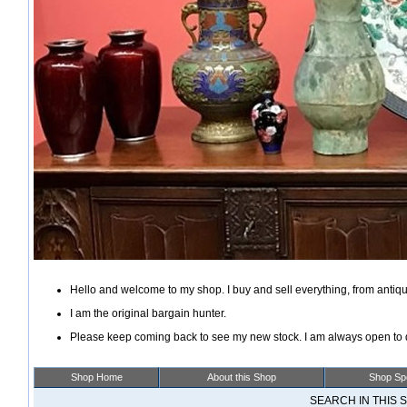
Hello and welcome to my shop. I buy and sell everything, from antiqu
I am the original bargain hunter.
Please keep coming back to see my new stock. I am always open to d
Shop Home
About this Shop
Shop Spe
SEARCH IN THIS