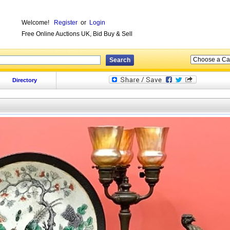
Welcome!
Register
or
Login
Free Online Auctions UK, Bid Buy & Sell
Directory