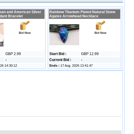
ean and American Silver
Rainbow Titanium Plated Natural Stone
dant Bracelet
Agates Arrowhead Necklace
Bid Now
Bid Now
GBP 2.99
Start Bid :
GBP 12.99
-
Current Bid :
-
26 14:30:12
Ends :
17 Aug. 2026 13:41:47