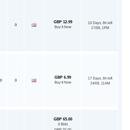
GBP 12.99
10 Days, 8h left
0
Buy It Now
17/08, 1PM
GBP 6.99
17 Days, 6h left
0
0
Buy It Now
24/08, 11AM
GBP 65.00
0 Bids
GBP 75.00