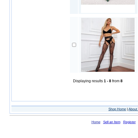
Displaying results
1 - 8
from
8
Shop Home
|
About 
Home
Sell an Item
Register