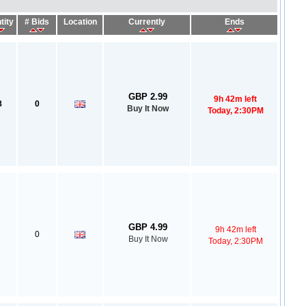
tity
# Bids
Location
Currently
Ends
GBP 2.99
9h 42m left
8
0
Buy It Now
Today, 2:30PM
GBP 4.99
9h 42m left
0
Buy It Now
Today, 2:30PM