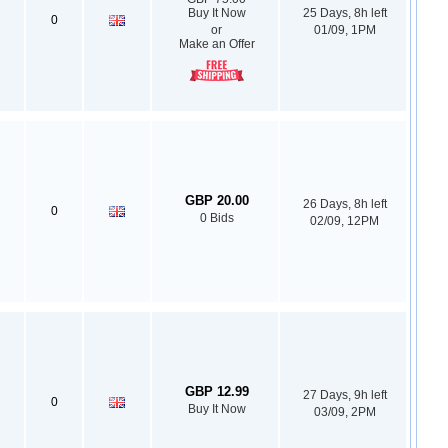
Buy It Now
25 Days, 8h left
0
or
01/09, 1PM
Make an Offer
GBP 20.00
26 Days, 8h left
0
0 Bids
02/09, 12PM
GBP 12.99
27 Days, 9h left
0
Buy It Now
03/09, 2PM