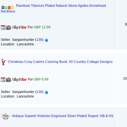
Rainbow Titanium Plated Natural Stone Agates Arrowhead
Necklace
6
For
GBP 12.99
Seller: bargainhunter (
136
)
Location: Lancashire
Christmas Cosy Cabins Coloring Book: 50 Country Cottage Designs
10
For
GBP 6.99
Seller: bargainhunter (
136
)
Location: Lancashire
Antique Superb Victorian Engraved Silver Plated Teapot. HB & HS