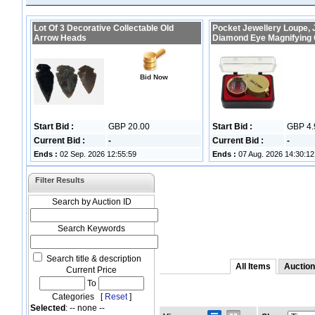
Lot Of 3 Decorative Collectable Old
Pocket Jewellery Loupe, 
Arrow Heads
Diamond Eye Magnifying
Bid Now
Start Bid :
GBP 20.00
Start Bid :
GBP 4.
Current Bid :
-
Current Bid :
-
Ends :
02 Sep. 2026 12:55:59
Ends :
07 Aug. 2026 14:30:12
Filter Results
Search by Auction ID
Search Keywords
Search title & description
All Items
Auction
Current Price
To
Categories [
Reset
]
Selected
: -- none --