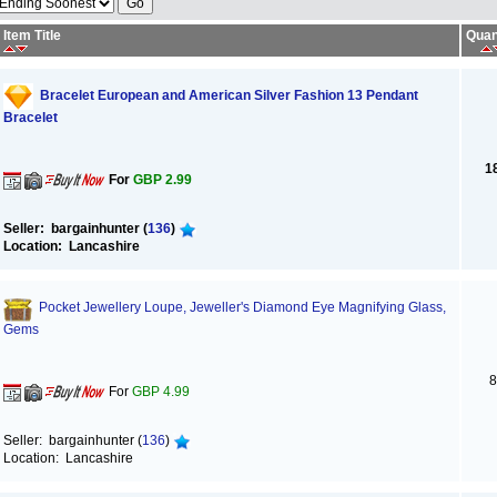
Item Title
Quan
Bracelet European and American Silver Fashion 13 Pendant
Bracelet
1
For
GBP 2.99
Seller: bargainhunter (
136
)
Location: Lancashire
Pocket Jewellery Loupe, Jeweller's Diamond Eye Magnifying Glass,
Gems
8
For
GBP 4.99
Seller: bargainhunter (
136
)
Location: Lancashire