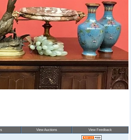
es
View Auctions
View Feedback