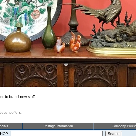
es to brand-new stuff.
ecent offers.
cials
Postage Information
Company Polici
 SHOP