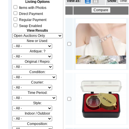
View as:
Show
:
Listing Options
Items with Photos
Direct Payment
Regular Payment
Swap Enabled
View Results
New or Used:
Antique: ?
Original / Repro:
Condition:
Courier:
Time Period:
Style:
Indoor / Outdoor
Composition: