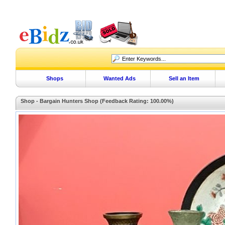
Shops
Wanted Ads
Sell an Item
Shop - Bargain Hunters Shop (Feedback Rating: 100.00%)