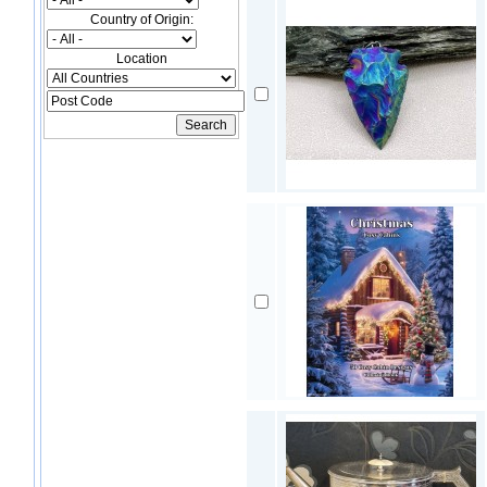
Country of Origin:
Location