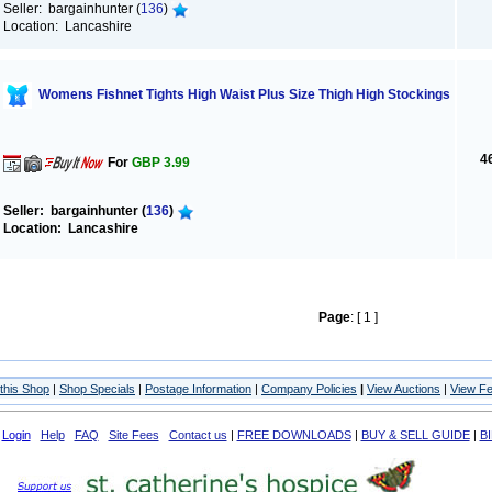
Seller: bargainhunter (
136
)
Location: Lancashire
Womens Fishnet Tights High Waist Plus Size Thigh High Stockings
4
For
GBP 3.99
Seller: bargainhunter (
136
)
Location: Lancashire
Page
: [ 1 ]
this Shop
|
Shop Specials
|
Postage Information
|
Company Policies
|
View Auctions
|
View F
Login
Help
FAQ
Site Fees
Contact us
|
FREE DOWNLOADS
|
BUY & SELL GUIDE
|
B