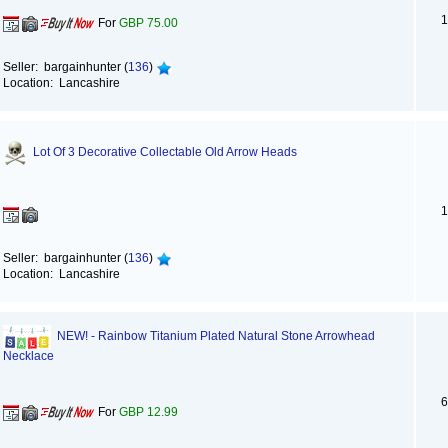
1
For
GBP 75.00
Seller: bargainhunter (
136
)
Location: Lancashire
Lot Of 3 Decorative Collectable Old Arrow Heads
1
Seller: bargainhunter (
136
)
Location: Lancashire
NEW! - Rainbow Titanium Plated Natural Stone Arrowhead
Necklace
6
For
GBP 12.99