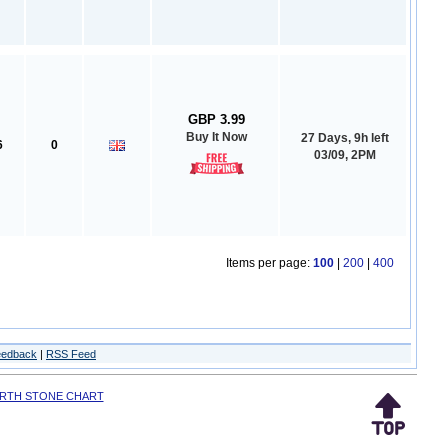
GBP 3.99
Buy It Now
27 Days, 9h left
6
0
03/09, 2PM
Items per page:
100
|
200
|
400
eedback
|
RSS Feed
IRTH STONE CHART