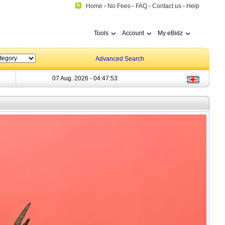
Home
-
No Fees
-
FAQ
-
Contact us
-
Help
Tools
Account
My eBidz
Advanced Search
07 Aug. 2026 -
04:47:54