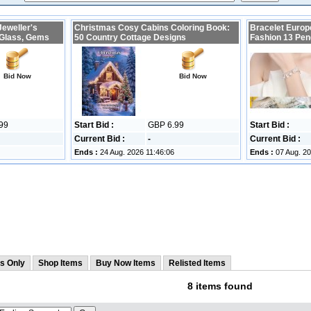
Jeweller's
Christmas Cosy Cabins Coloring Book:
Bracelet Europ
 Glass, Gems
50 Country Cottage Designs
Fashion 13 Pen
Bid Now
Bid Now
99
Start Bid :
GBP 6.99
Start Bid :
Current Bid :
-
Current Bid :
Ends :
24 Aug. 2026 11:46:06
Ends :
07 Aug. 20
s Only
Shop Items
Buy Now Items
Relisted Items
8 items found