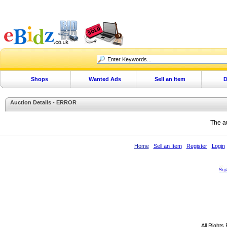
Shops
Wanted Ads
Sell an Item
D
Auction Details - ERROR
The au
Home
Sell an Item
Register
Login
All Rights