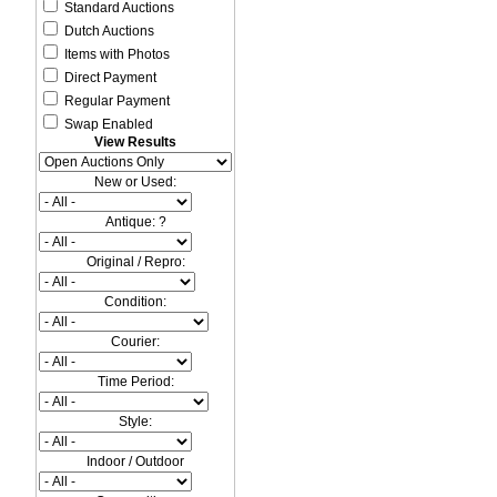
Standard Auctions
Dutch Auctions
Items with Photos
Direct Payment
Regular Payment
Swap Enabled
View Results
New or Used:
Antique: ?
Original / Repro:
Condition:
Courier:
Time Period:
Style:
Indoor / Outdoor