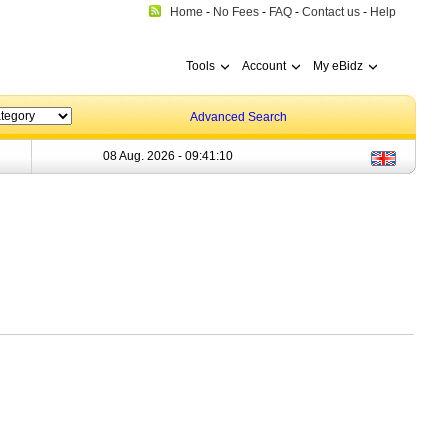
Home
-
No Fees
-
FAQ
-
Contact us
-
Help
Tools
Account
My eBidz
Advanced Search
08 Aug. 2026 -
09:41:10