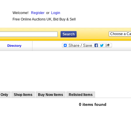
Welcome!
Register
or
Login
Free Online Auctions UK, Bid Buy & Sell
Directory
 Only
Shop Items
Buy Now Items
Relisted Items
0 items found