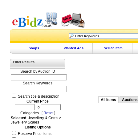
Shops
Wanted Ads
Sell an Item
Filter Results
Search by Auction ID
Search Keywords
Search title & description
All Items
Auctions
Current Price
To
Categories [
Reset
]
Selected
: Jewellery & Gems >
Jewellery Scales
Listing Options
Reserve Price Items