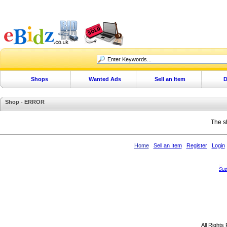
Shops
Wanted Ads
Sell an Item
D
Shop - ERROR
The s
Home
Sell an Item
Register
Login
All Rights