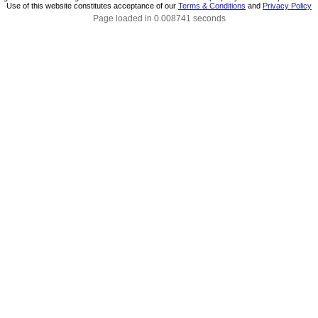
Use of this website constitutes acceptance of our
Terms & Conditions
and
Privacy Policy
Page loaded in 0.008741 seconds