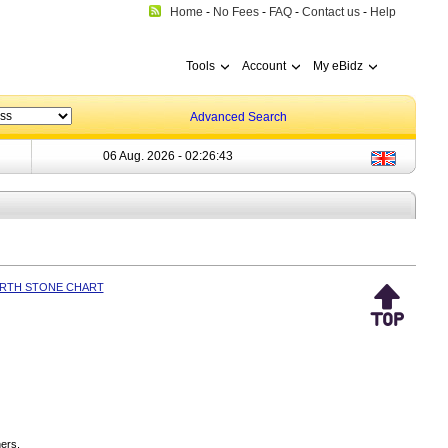
Home
-
No Fees
-
FAQ
-
Contact us
-
Help
Tools
Account
My eBidz
Advanced Search
06 Aug. 2026 -
02:26:43
IRTH STONE CHART
ers.