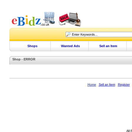
Shops
Wanted Ads
Sell an Item
Shop - ERROR
Home
Sell an Item
Register
All