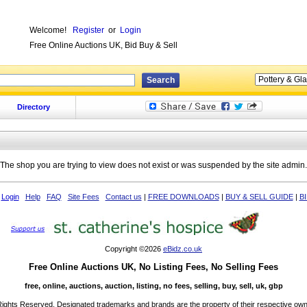
Welcome!
Register
or
Login
Free Online Auctions UK, Bid Buy & Sell
Directory
The shop you are trying to view does not exist or was suspended by the site admin.
Login
Help
FAQ
Site Fees
Contact us
|
FREE DOWNLOADS
|
BUY & SELL GUIDE
|
B
Copyright ©2026
eBidz.co.uk
Free Online Auctions UK, No Listing Fees, No Selling Fees
free, online, auctions, auction, listing, no fees, selling, buy, sell, uk, gbp
 Rights Reserved. Designated trademarks and brands are the property of their respective own