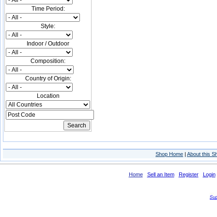
Time Period:
Style:
Indoor / Outdoor
Composition:
Country of Origin:
Location
Shop Home
|
About this S
Home
Sell an Item
Register
Login