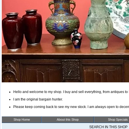
Hello and welcome to my shop. I buy and sell everything, from antiques to 
I am the original bargain hunter.
Please keep coming back to see my new stock. I am always open to decent
Shop Home
About this Shop
Shop Specials
SEARCH IN THIS SHO