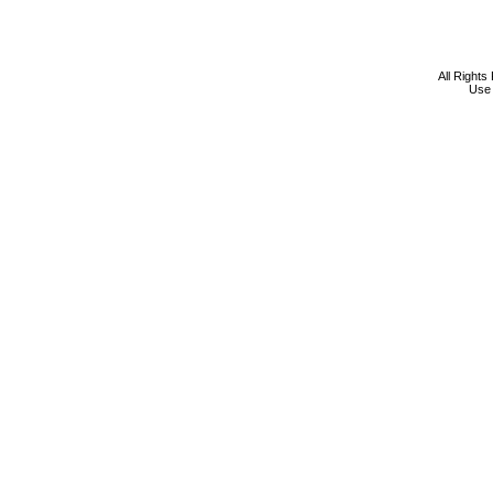
All Rights
Use 