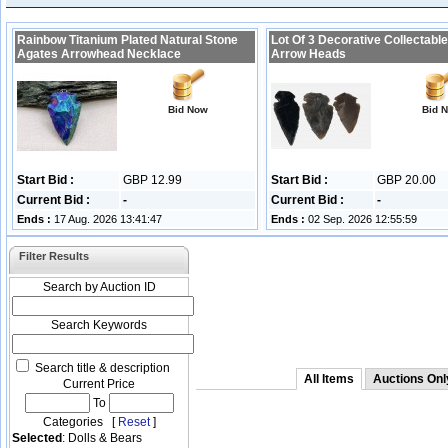
Rainbow Titanium Plated Natural Stone
Lot Of 3 Decorative Collectable
Agates Arrowhead Necklace
Arrow Heads
Bid Now
Bid 
Start Bid :
GBP 12.99
Start Bid :
GBP 20.00
Current Bid :
-
Current Bid :
-
Ends :
17 Aug. 2026 13:41:47
Ends :
02 Sep. 2026 12:55:59
Filter Results
Search by Auction ID
Search Keywords
Search title & description
All Items
Auctions Onl
Current Price
To
Categories [
Reset
]
Selected
: Dolls & Bears