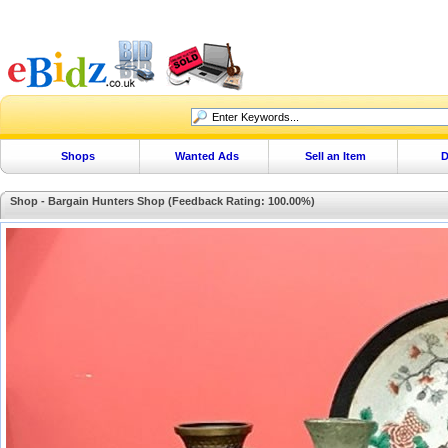
Shops
Wanted Ads
Sell an Item
D
Shop - Bargain Hunters Shop (Feedback Rating: 100.00%)