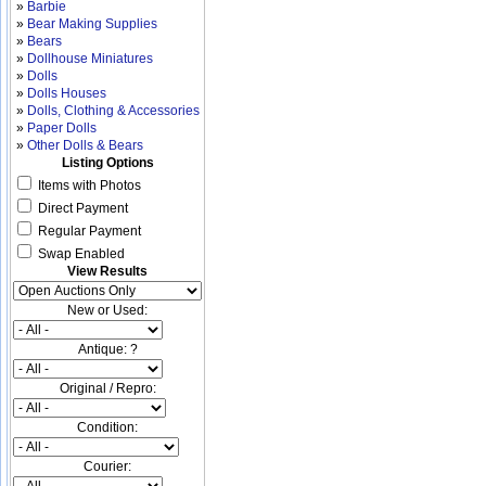
»
Barbie
»
Bear Making Supplies
»
Bears
»
Dollhouse Miniatures
»
Dolls
»
Dolls Houses
»
Dolls, Clothing & Accessories
»
Paper Dolls
»
Other Dolls & Bears
Listing Options
Items with Photos
Direct Payment
Regular Payment
Swap Enabled
View Results
New or Used:
Antique: ?
Original / Repro:
Condition:
Courier: