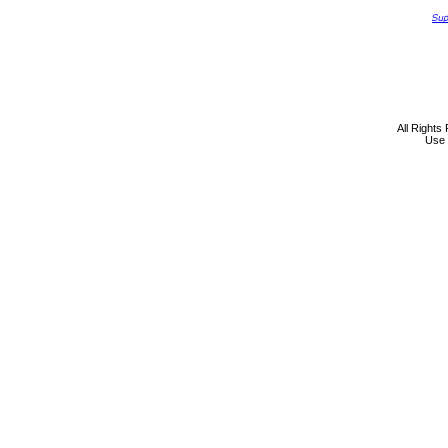
All Rights
Use 