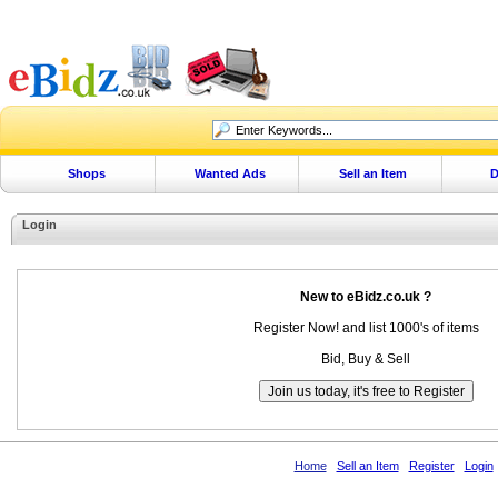
Shops
Wanted Ads
Sell an Item
D
Login
New to eBidz.co.uk ?
Register Now! and list 1000's of items
Bid, Buy & Sell
Home
Sell an Item
Register
Login