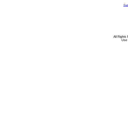
All Rights
Use 