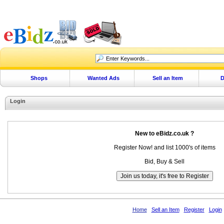
Shops
Wanted Ads
Sell an Item
D
Login
New to eBidz.co.uk ?
Register Now! and list 1000's of items
Bid, Buy & Sell
Home
Sell an Item
Register
Login