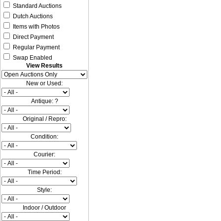
Standard Auctions
Dutch Auctions
Items with Photos
Direct Payment
Regular Payment
Swap Enabled
View Results
New or Used:
Antique: ?
Original / Repro:
Condition:
Courier:
Time Period:
Style:
Indoor / Outdoor