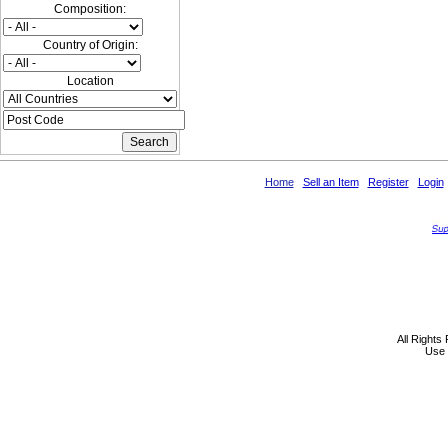
Composition:
Country of Origin:
Location
Home
Sell an Item
Register
Login
All Rights
Use 