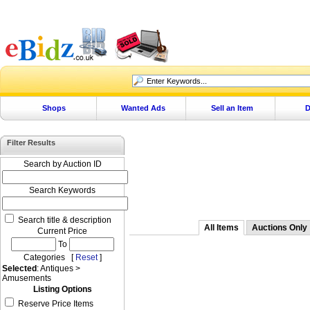
Shops
Wanted Ads
Sell an Item
D
Filter Results
Search by Auction ID
Search Keywords
Search title & description
All Items
Auctions Only
Current Price
To
Categories [
Reset
]
Selected
: Antiques >
Amusements
Listing Options
Reserve Price Items