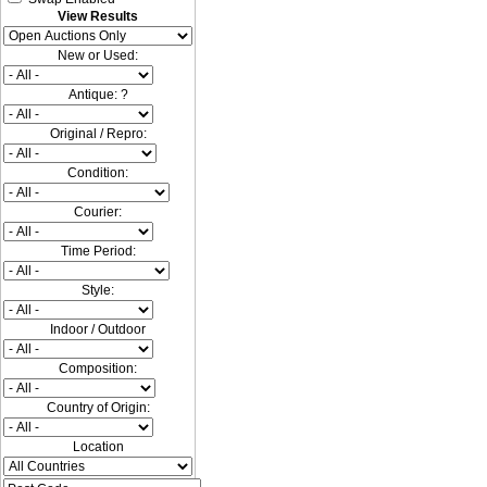
View Results
New or Used:
Antique: ?
Original / Repro:
Condition:
Courier:
Time Period:
Style:
Indoor / Outdoor
Composition:
Country of Origin:
Location