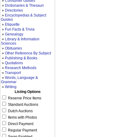
»
Consumer Guides
»
Dictionaries & Thesauri
»
Directories
»
Encyclopedias & Subject
Guides
»
Etiquette
»
Fun Facts & Trivia
»
Genealogy
»
Library & Information
Sciences
»
Obituaries
»
Other Reference By Subject
»
Publishing & Books
»
Quotations
»
Research Methods
»
Transport
»
Words, Language &
Grammar
»
Writing
Listing Options
Reserve Price Items
Standard Auctions
Dutch Auctions
Items with Photos
Direct Payment
Regular Payment
Swap Enabled