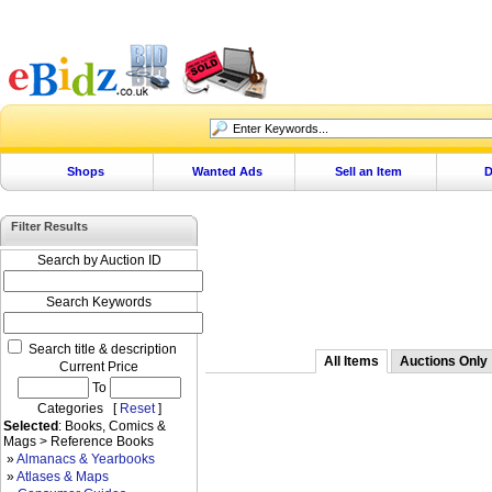
Shops
Wanted Ads
Sell an Item
D
Filter Results
Search by Auction ID
Search Keywords
Search title & description
All Items
Auctions Only
Current Price
To
Categories [
Reset
]
Selected
: Books, Comics &
Mags > Reference Books
»
Almanacs & Yearbooks
»
Atlases & Maps