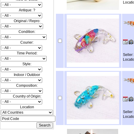
Locati
Antique: ?
Original / Repro:
Condition:
Courier:
Time Period:
Seller
Locati
Style:
Indoor / Outdoor
Composition:
Country of Origin:
Location
Seller
Locati