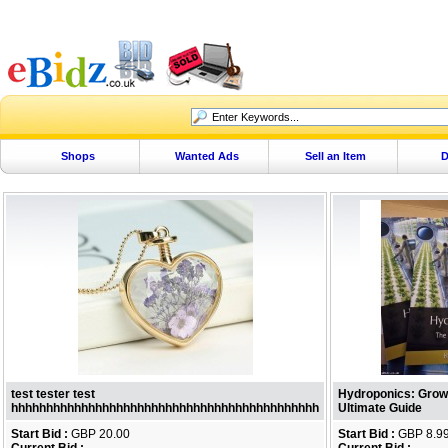
Shops
Wanted Ads
Sell an Item
D
test tester test
Hydroponics: Growi
hhhhhhhhhhhhhhhhhhhhhhhhhhhhhhhhhhhhhhhhhhhh
Ultimate Guide
Start Bid :
GBP 20.00
Start Bid :
GBP 8.9