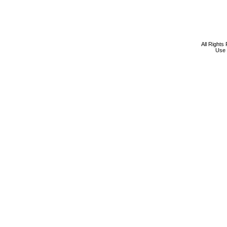
All Rights
Use 