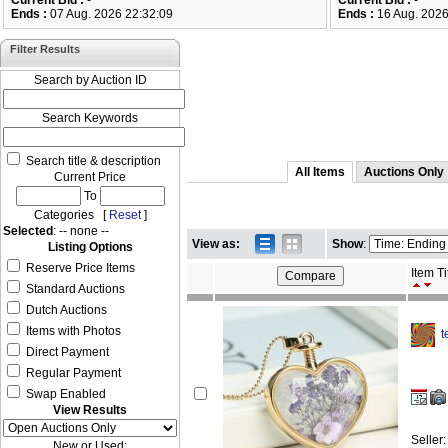
Current Bid :
-
Current Bid :
-
Ends :
07 Aug. 2026 22:32:09
Ends :
16 Aug. 2026
Filter Results
Search by Auction ID
Search Keywords
Search title & description
All Items
Auctions Only
Current Price
To
Categories [
Reset
]
Selected
: -- none --
View as:
Show
:
Listing Options
Reserve Price Items
Item Ti
Standard Auctions
Dutch Auctions
Items with Photos
t
Direct Payment
Regular Payment
Swap Enabled
View Results
Seller
New or Used: