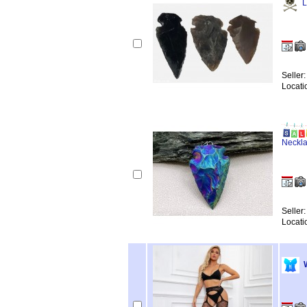
L
Seller
Locati
Neckl
Seller
Locati