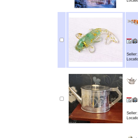
Locati
Seller
Locati
Seller
Locati