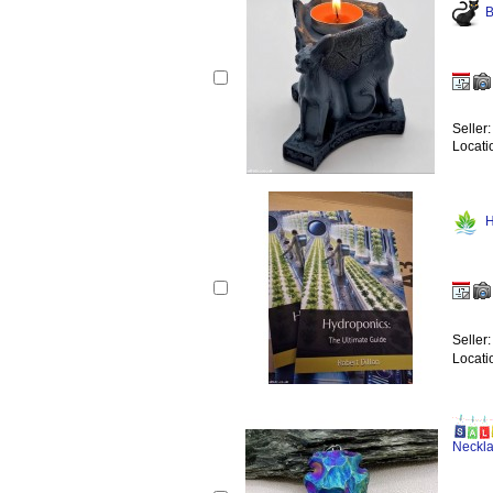
B
Seller
Locati
H
Seller
Locati
Neckl