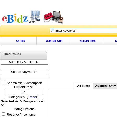
Shops
Wanted Ads
Sell an Item
D
Filter Results
Search by Auction ID
Search Keywords
Search title & description
All Items
Auctions Only
Current Price
To
Categories [
Reset
]
Selected
: Art & Design > Resin
Art
Listing Options
Reserve Price Items