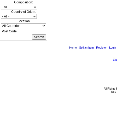
Composition:
Country of Origin:
Location
Home
Sell an Item
Register
Login
All Rights
Use 