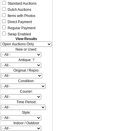
Standard Auctions
Dutch Auctions
Items with Photos
Direct Payment
Regular Payment
Swap Enabled
View Results
New or Used:
Antique: ?
Original / Repro:
Condition:
Courier:
Time Period:
Style:
Indoor / Outdoor