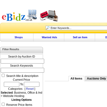
Shops
Wanted Ads
Sell an Item
D
Filter Results
Search by Auction ID
Search Keywords
Search title & description
All Items
Auctions Only
Current Price
To
Categories [
Reset
]
Selected
: Business, Office & Ind
> Website Hosting
Listing Options
Reserve Price Items