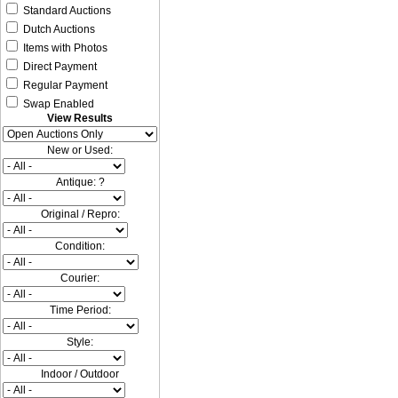
Standard Auctions
Dutch Auctions
Items with Photos
Direct Payment
Regular Payment
Swap Enabled
View Results
New or Used:
Antique: ?
Original / Repro:
Condition:
Courier:
Time Period:
Style:
Indoor / Outdoor