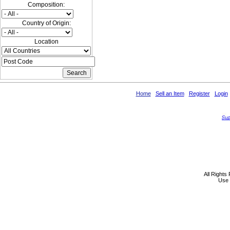
Composition:
Country of Origin:
Location
Home
Sell an Item
Register
Login
All Rights
Use 