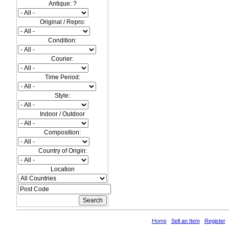
Antique: ?
Original / Repro:
Condition:
Courier:
Time Period:
Style:
Indoor / Outdoor
Composition:
Country of Origin:
Location
Home
Sell an Item
Register