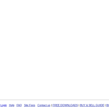
Login
Help
FAQ
Site Fees
Contact us
|
FREE DOWNLOADS
|
BUY & SELL GUIDE
|
B