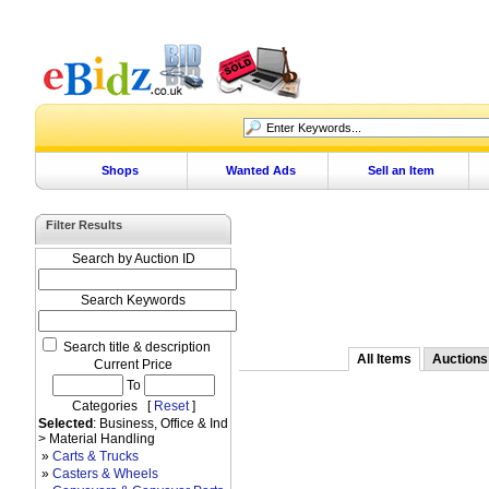
Shops
Wanted Ads
Sell an Item
Filter Results
Search by Auction ID
Search Keywords
Search title & description
All Items
Auctions
Current Price
To
Categories [
Reset
]
Selected
: Business, Office & Ind
> Material Handling
»
Carts & Trucks
»
Casters & Wheels