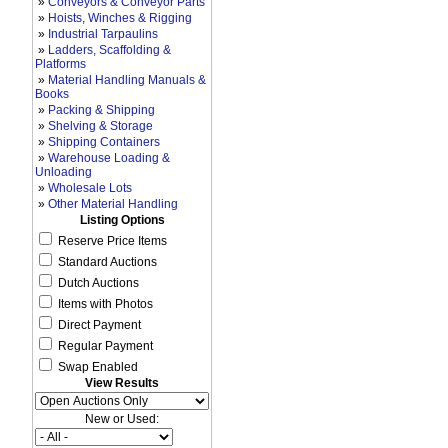
»
Conveyors & Conveyor Parts
»
Hoists, Winches & Rigging
»
Industrial Tarpaulins
»
Ladders, Scaffolding &
Platforms
»
Material Handling Manuals &
Books
»
Packing & Shipping
»
Shelving & Storage
»
Shipping Containers
»
Warehouse Loading &
Unloading
»
Wholesale Lots
»
Other Material Handling
Listing Options
Reserve Price Items
Standard Auctions
Dutch Auctions
Items with Photos
Direct Payment
Regular Payment
Swap Enabled
View Results
New or Used: