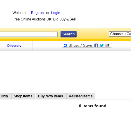
Welcome!
Register
or
Login
Free Online Auctions UK, Bid Buy & Sell
Directory
 Only
Shop Items
Buy Now Items
Relisted Items
0 items found