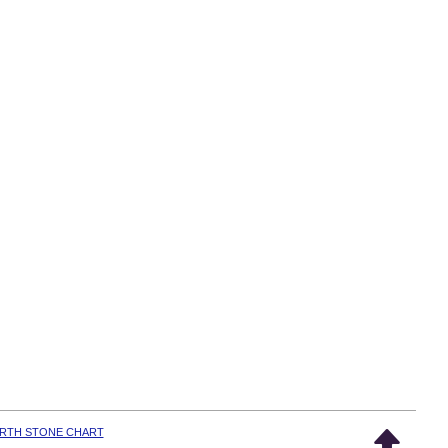
IRTH STONE CHART