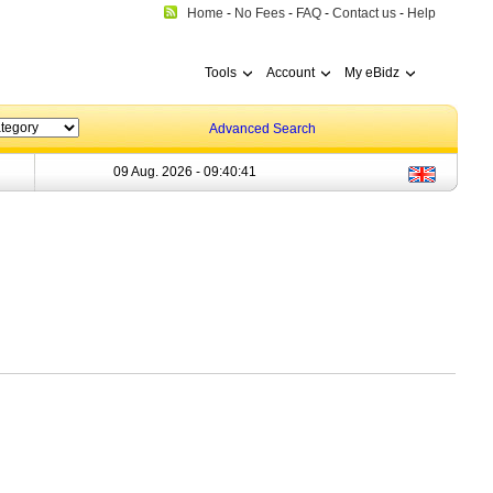
Home
-
No Fees
-
FAQ
-
Contact us
-
Help
Tools
Account
My eBidz
Advanced Search
09 Aug. 2026 -
09:40:41