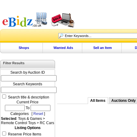
Shops
Wanted Ads
Sell an Item
D
Filter Results
Search by Auction ID
Search Keywords
Search title & description
All Items
Auctions Only
Current Price
To
Categories [
Reset
]
Selected
: Toys & Games >
Remote Control Toys > RC Cars
Listing Options
Reserve Price Items