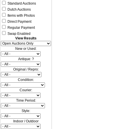
Standard Auctions
Dutch Auctions
Items with Photos
Direct Payment
Regular Payment
Swap Enabled
View Results
New or Used:
Antique: ?
Original / Repro:
Condition:
Courier:
Time Period:
Style:
Indoor / Outdoor