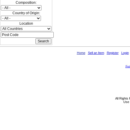
Composition:
Country of Origin:
Location
Home
Sell an Item
Register
Login
All Rights
Use 