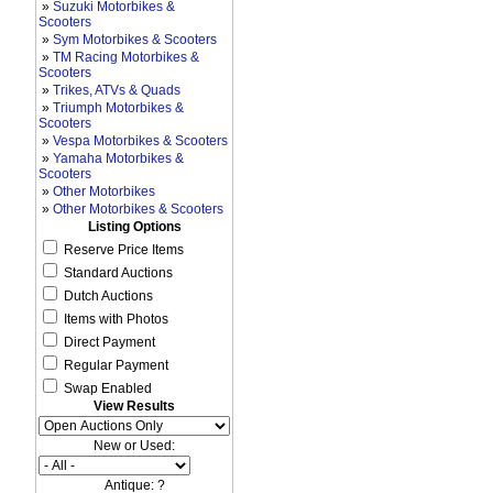
»
Suzuki Motorbikes &
Scooters
»
Sym Motorbikes & Scooters
»
TM Racing Motorbikes &
Scooters
»
Trikes, ATVs & Quads
»
Triumph Motorbikes &
Scooters
»
Vespa Motorbikes & Scooters
»
Yamaha Motorbikes &
Scooters
»
Other Motorbikes
»
Other Motorbikes & Scooters
Listing Options
Reserve Price Items
Standard Auctions
Dutch Auctions
Items with Photos
Direct Payment
Regular Payment
Swap Enabled
View Results
New or Used:
Antique: ?