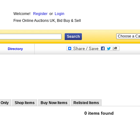
Welcome!
Register
or
Login
Free Online Auctions UK, Bid Buy & Sell
Directory
 Only
Shop Items
Buy Now Items
Relisted Items
0 items found