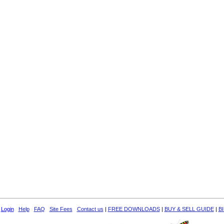
Login
Help
FAQ
Site Fees
Contact us
|
FREE DOWNLOADS
|
BUY & SELL GUIDE
|
B