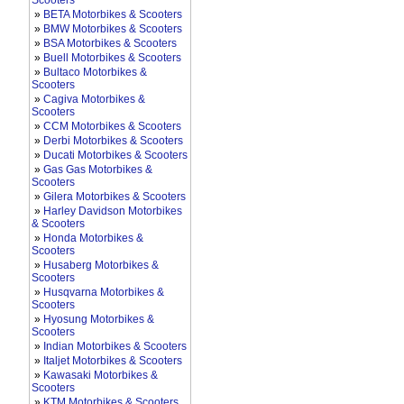
Scooters
»
BETA Motorbikes & Scooters
»
BMW Motorbikes & Scooters
»
BSA Motorbikes & Scooters
»
Buell Motorbikes & Scooters
»
Bultaco Motorbikes &
Scooters
»
Cagiva Motorbikes &
Scooters
»
CCM Motorbikes & Scooters
»
Derbi Motorbikes & Scooters
»
Ducati Motorbikes & Scooters
»
Gas Gas Motorbikes &
Scooters
»
Gilera Motorbikes & Scooters
»
Harley Davidson Motorbikes
& Scooters
»
Honda Motorbikes &
Scooters
»
Husaberg Motorbikes &
Scooters
»
Husqvarna Motorbikes &
Scooters
»
Hyosung Motorbikes &
Scooters
»
Indian Motorbikes & Scooters
»
Italjet Motorbikes & Scooters
»
Kawasaki Motorbikes &
Scooters
»
KTM Motorbikes & Scooters