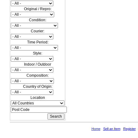
Original / Repro:
Condition:
Courier:
Time Period:
Style:
Indoor / Outdoor
Composition:
Country of Origin:
Location
Home
Sell an Item
Register