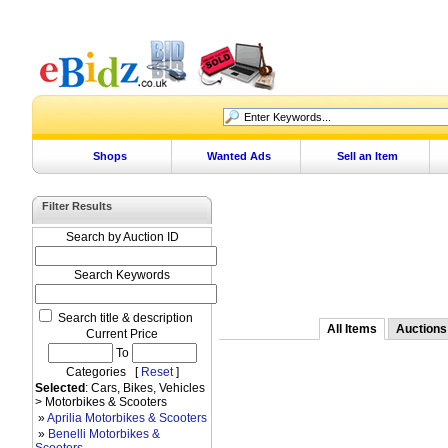
Shops
Wanted Ads
Sell an Item
Filter Results
Search by Auction ID
Search Keywords
Search title & description
All Items
Auctions
Current Price
To
Categories [
Reset
]
Selected
: Cars, Bikes, Vehicles
> Motorbikes & Scooters
»
Aprilia Motorbikes & Scooters
»
Benelli Motorbikes &