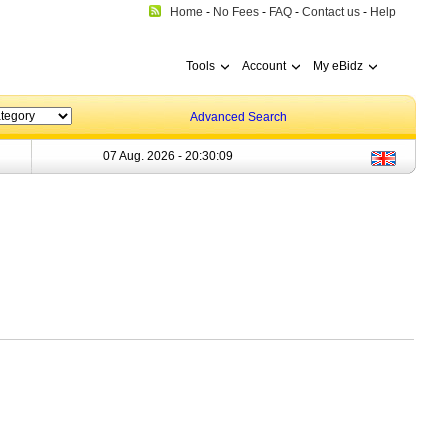
Home
-
No Fees
-
FAQ
-
Contact us
-
Help
Tools
Account
My eBidz
Advanced Search
07 Aug. 2026 -
20:30:09