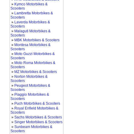
»
Kymco Motorbikes &
Scooters
»
Lambretta Motorbikes &
Scooters
»
Laverda Motorbikes &
Scooters
»
Malaguti Motorbikes &
Scooters
»
MBK Motorbikes & Scooters
»
Montesa Motorbikes &
Scooters
»
Moto Guzzi Motorbikes &
Scooters
»
Moto Roma Motorbikes &
Scooters
»
MZ Motorbikes & Scooters
»
Norton Motorbikes &
Scooters
»
Peugeot Motorbikes &
Scooters
»
Piaggio Motorbikes &
Scooters
»
Puch Motorbikes & Scooters
»
Royal Enfield Motorbikes &
Scooters
»
Sachs Motorbikes & Scooters
»
Singer Motorbikes & Scooters
»
Sunbeam Motorbikes &
Scooters