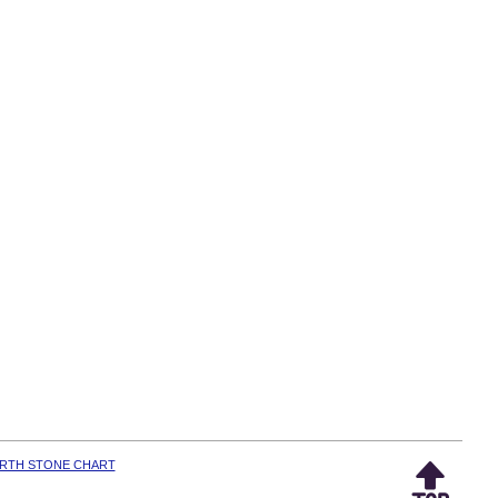
IRTH STONE CHART