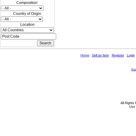
Composition:
Country of Origin:
Location
Home
Sell an Item
Register
Login
All Rights
Use 