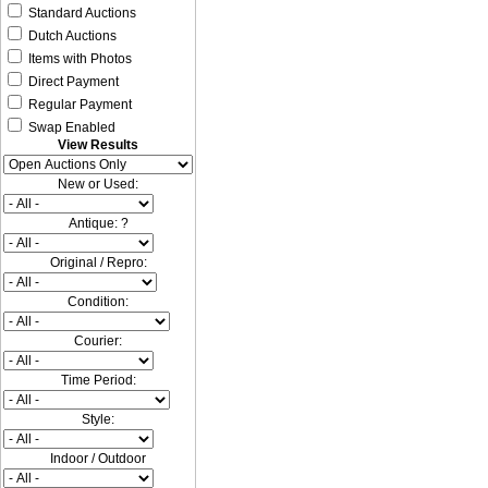
Standard Auctions
Dutch Auctions
Items with Photos
Direct Payment
Regular Payment
Swap Enabled
View Results
New or Used:
Antique: ?
Original / Repro:
Condition:
Courier:
Time Period:
Style:
Indoor / Outdoor