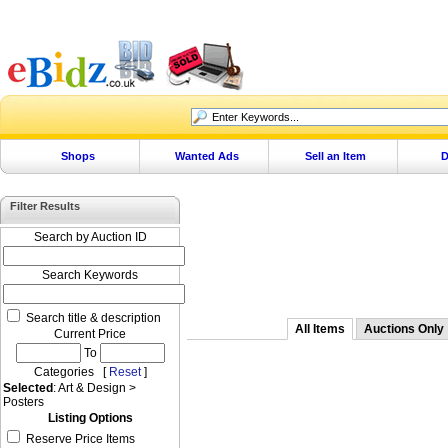
Shops
Wanted Ads
Sell an Item
D
Filter Results
Search by Auction ID
Search Keywords
Search title & description
All Items
Auctions Only
Current Price
To
Categories [
Reset
]
Selected
: Art & Design >
Posters
Listing Options
Reserve Price Items