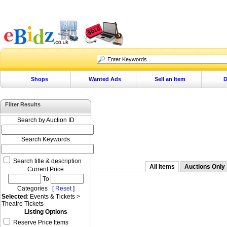
Shops
Wanted Ads
Sell an Item
D
Filter Results
Search by Auction ID
Search Keywords
Search title & description
All Items
Auctions Only
Current Price
To
Categories [
Reset
]
Selected
: Events & Tickets >
Theatre Tickets
Listing Options
Reserve Price Items