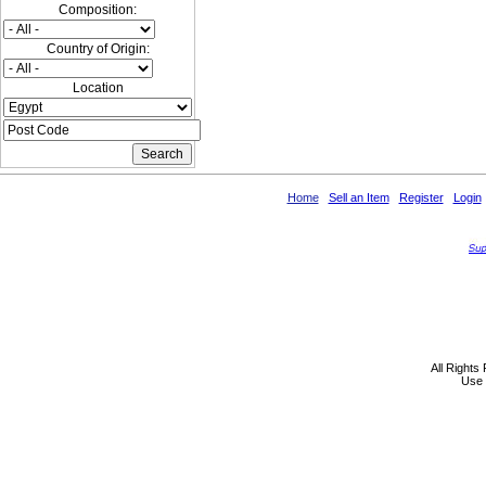
Composition:
Country of Origin:
Location
Home
Sell an Item
Register
Login
All Rights
Use 