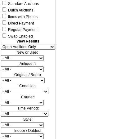
Standard Auctions
Dutch Auctions
Items with Photos
Direct Payment
Regular Payment
Swap Enabled
View Results
New or Used:
Antique: ?
Original / Repro:
Condition:
Courier:
Time Period:
Style:
Indoor / Outdoor