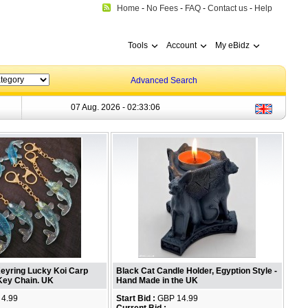
Home
-
No Fees
-
FAQ
-
Contact us
-
Help
Tools
Account
My eBidz
Advanced Search
07 Aug. 2026 -
02:33:07
Keyring Lucky Koi Carp
Black Cat Candle Holder, Egyption Style -
 Key Chain. UK
Hand Made in the UK
4.99
Start Bid :
GBP 14.99