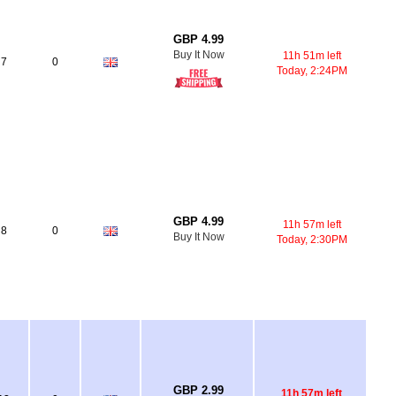
GBP 4.99
Buy It Now
11h 51m left
7
0
Today, 2:24PM
GBP 4.99
11h 57m left
8
0
Buy It Now
Today, 2:30PM
GBP 2.99
11h 57m left