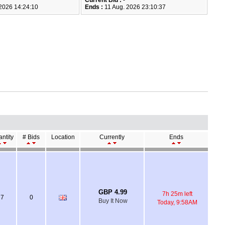
Current Bid :
-
2026 14:24:10
Ends :
11 Aug. 2026 23:10:37
ntity
# Bids
Location
Currently
Ends
GBP 4.99
7h 25m left
7
0
Buy It Now
Today, 9:58AM