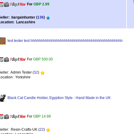
For
GBP 2.99
Seller: bargainhunter (
136
)
Location: Lancashire
test tester test hhhhhhhhhhhhhhhhhhhhhhhhhhhhhhhhhhhhhhhhhhhh
For
GBP 500.00
Seller: Admin Tester (
32
)
Location: Yorkshire
Black Cat Candle Holder, Egyption Style - Hand Made in the UK
For
GBP 14.99
Seller: Resin-Crafts-UK (
22
)