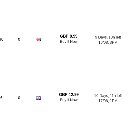
GBP 8.99
9 Days, 13h left
96
0
Buy It Now
16/08, 3PM
GBP 12.99
10 Days, 11h left
6
0
Buy It Now
17/08, 1PM