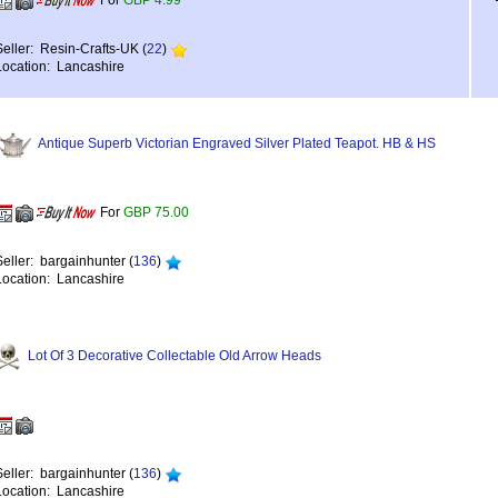
For
GBP 4.99
Seller: Resin-Crafts-UK (
22
)
Location: Lancashire
Antique Superb Victorian Engraved Silver Plated Teapot. HB & HS
For
GBP 75.00
Seller: bargainhunter (
136
)
Location: Lancashire
Lot Of 3 Decorative Collectable Old Arrow Heads
Seller: bargainhunter (
136
)
Location: Lancashire