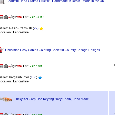
Beautiful Hand Crafted Crucifix - Handmade In Resin - Made in the UK
For
GBP 24.99
Seller: Resin-Crafts-UK (
22
)
Location: Lancashire
Christmas Cosy Cabins Coloring Book: 50 Country Cottage Designs
For
GBP 6.99
Seller: bargainhunter (
136
)
Location: Lancashire
Lucky Koi Carp Fish Keyring / Key Chain, Hand Made