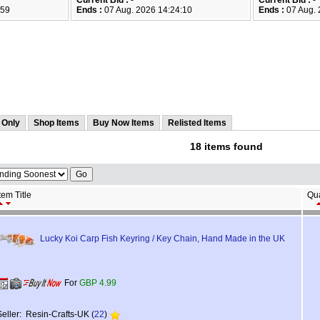
Current Bid :
-
Current Bid :
-
:59
Ends :
07 Aug. 2026 14:24:10
Ends :
07 Aug. 
 Only
Shop Items
Buy Now Items
Relisted Items
18 items found
tem Title
Qua
Lucky Koi Carp Fish Keyring / Key Chain, Hand Made in the UK
For
GBP 4.99
Seller: Resin-Crafts-UK (
22
)