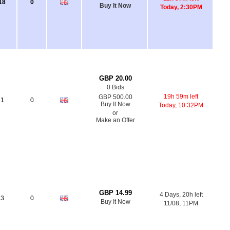
18
0
Buy It Now
Today, 2:30PM
GBP 20.00
0 Bids
19h 59m left
GBP 500.00
1
0
Buy It Now
Today, 10:32PM
or
Make an Offer
GBP 14.99
4 Days, 20h left
3
0
Buy It Now
11/08, 11PM