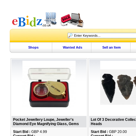
Shops
Wanted Ads
Sell an Item
Pocket Jewellery Loupe, Jeweller's
Lot Of 3 Decorative Colle
Diamond Eye Magnifying Glass, Gems
Heads
Start Bid :
GBP 4.99
Start Bid :
GBP 20.00