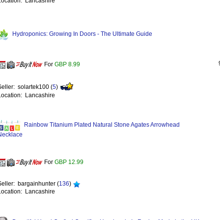
Location: Lancashire
Hydroponics: Growing In Doors - The Ultimate Guide
For
GBP 8.99
Seller: solartek100 (
5
)
Location: Lancashire
Rainbow Titanium Plated Natural Stone Agates Arrowhead
Necklace
For
GBP 12.99
Seller: bargainhunter (
136
)
Location: Lancashire