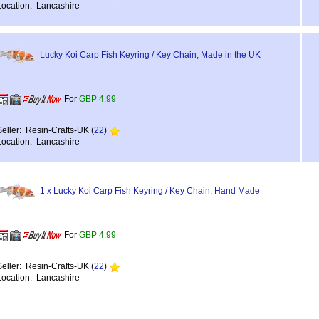
Location: Lancashire
Lucky Koi Carp Fish Keyring / Key Chain, Made in the UK
For
GBP 4.99
Seller: Resin-Crafts-UK (
22
)
Location: Lancashire
1 x Lucky Koi Carp Fish Keyring / Key Chain, Hand Made
For
GBP 4.99
Seller: Resin-Crafts-UK (
22
)
Location: Lancashire