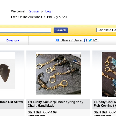
Welcome!
Register
or
Login
Free Online Auctions UK, Bid Buy & Sell
Directory
ctable Old Arrow
1 x Lucky Koi Carp Fish Keyring / Key
1 Really Cool 
Chain, Hand Made
Fish Keyring /
Start Bid :
GBP 4.99
Start Bid :
GBP 