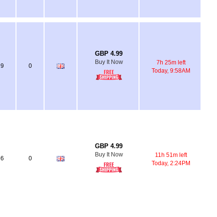
GBP 4.99
Buy It Now
7h 25m left
9
0
Today, 9:58AM
GBP 4.99
Buy It Now
11h 51m left
6
0
Today, 2:24PM