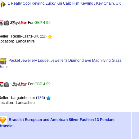
1 Really Cool Keyring Lucky Koi Carp Fish Keyring / Key Chain. UK
For
GBP 4.99
Seller: Resin-Crafts-UK (
22
)
Location: Lancashire
Pocket Jewellery Loupe, Jeweller's Diamond Eye Magnifying Glass,
Gems
For
GBP 4.99
Seller: bargainhunter (
136
)
Location: Lancashire
Bracelet European and American Silver Fashion 13 Pendant
Bracelet