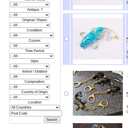
Antique: ?
Original / Repro:
Condition:
Courier:
Time Period:
Style:
Indoor / Outdoor
Composition:
Country of Origin:
Location