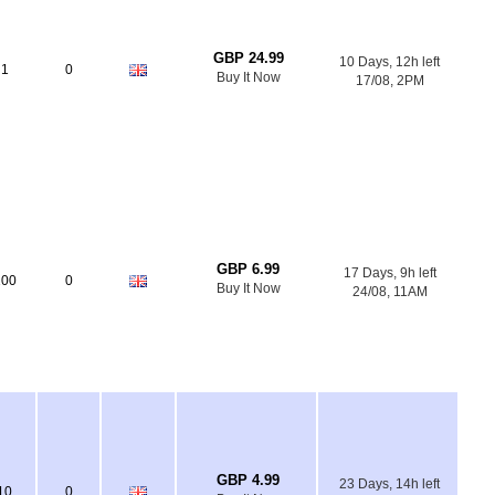
GBP 24.99
10 Days, 12h left
1
0
Buy It Now
17/08, 2PM
GBP 6.99
17 Days, 9h left
100
0
Buy It Now
24/08, 11AM
GBP 4.99
23 Days, 14h left
10
0