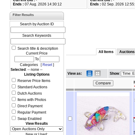
Current Bid :
-
Current Bid :
-
Ends :
07 Aug. 2026 14:30:12
Ends :
02 Sep. 2026 12:55
Filter Results
Search by Auction ID
Search Keywords
Search title & description
All Items
Auctions
Current Price
To
Categories [
Reset
]
Selected
: -- none --
View as:
Show
:
Listing Options
Reserve Price Items
I
Standard Auctions
Dutch Auctions
Items with Photos
Direct Payment
Regular Payment
Swap Enabled
View Results
New or Used: