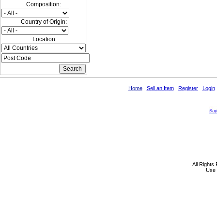
Composition:
Country of Origin:
Location
Home
Sell an Item
Register
Login
All Rights
Use 