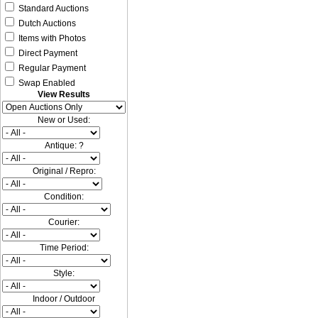
Standard Auctions
Dutch Auctions
Items with Photos
Direct Payment
Regular Payment
Swap Enabled
View Results
New or Used:
Antique: ?
Original / Repro:
Condition:
Courier:
Time Period:
Style:
Indoor / Outdoor