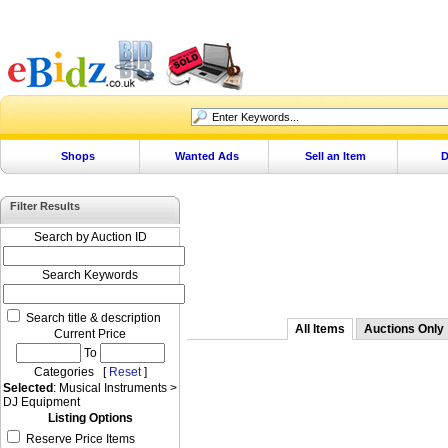
Shops
Wanted Ads
Sell an Item
D
Filter Results
Search by Auction ID
Search Keywords
Search title & description
All Items
Auctions Only
Current Price
To
Categories [
Reset
]
Selected
: Musical Instruments >
DJ Equipment
Listing Options
Reserve Price Items