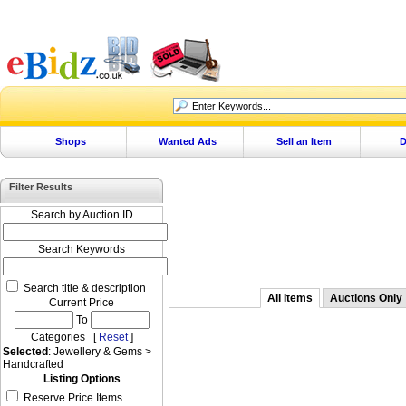
Shops
Wanted Ads
Sell an Item
D
Filter Results
Search by Auction ID
Search Keywords
Search title & description
All Items
Auctions Only
Current Price
To
Categories [
Reset
]
Selected
: Jewellery & Gems >
Handcrafted
Listing Options
Reserve Price Items