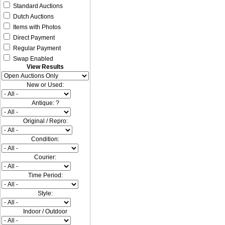
Standard Auctions
Dutch Auctions
Items with Photos
Direct Payment
Regular Payment
Swap Enabled
View Results
New or Used:
Antique: ?
Original / Repro:
Condition:
Courier:
Time Period:
Style:
Indoor / Outdoor