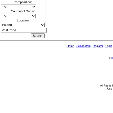
Composition:
Country of Origin:
Location
Home
Sell an Item
Register
Login
All Rights
Use 