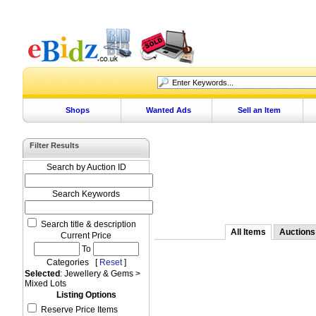
Shops
Wanted Ads
Sell an Item
Filter Results
Search by Auction ID
Search Keywords
Search title & description
All Items
Auctions
Current Price
To
Categories [
Reset
]
Selected
: Jewellery & Gems >
Mixed Lots
Listing Options
Reserve Price Items