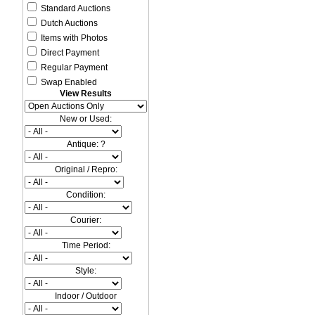
Standard Auctions
Dutch Auctions
Items with Photos
Direct Payment
Regular Payment
Swap Enabled
View Results
New or Used:
Antique: ?
Original / Repro:
Condition:
Courier:
Time Period:
Style:
Indoor / Outdoor