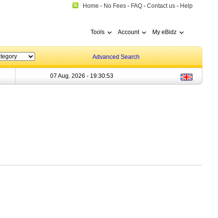
Home
-
No Fees
-
FAQ
-
Contact us
-
Help
Tools
Account
My eBidz
Advanced Search
07 Aug. 2026 -
19:30:53