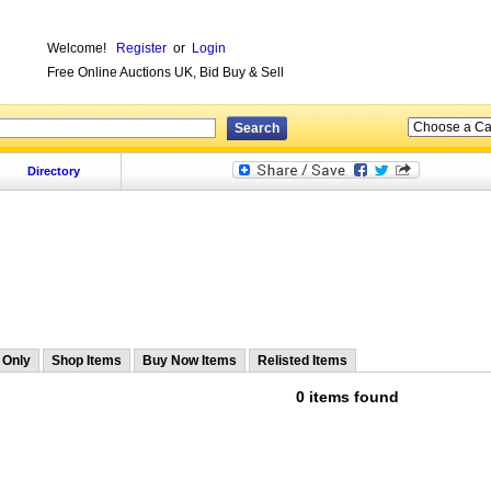
Welcome!
Register
or
Login
Free Online Auctions UK, Bid Buy & Sell
Directory
 Only
Shop Items
Buy Now Items
Relisted Items
0 items found