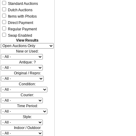
Standard Auctions
Dutch Auctions
Items with Photos
Direct Payment
Regular Payment
Swap Enabled
View Results
New or Used:
Antique: ?
Original / Repro:
Condition:
Courier:
Time Period:
Style:
Indoor / Outdoor