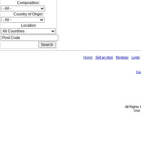
Composition:
Country of Origin:
Location
Home
Sell an Item
Register
Login
All Rights
Use 