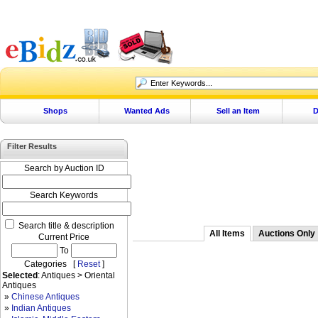
Shops
Wanted Ads
Sell an Item
D
Filter Results
Search by Auction ID
Search Keywords
Search title & description
All Items
Auctions Only
Current Price
To
Categories [
Reset
]
Selected
: Antiques > Oriental
Antiques
»
Chinese Antiques
»
Indian Antiques