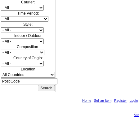
Courier:
Time Period:
Style:
Indoor / Outdoor
Composition:
Country of Origin:
Location
Home
Sell an Item
Register
Login