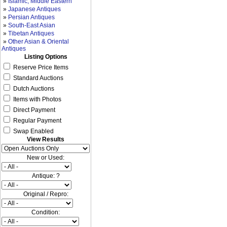
»
Islamic, Middle Eastern
»
Japanese Antiques
»
Persian Antiques
»
South-East Asian
»
Tibetan Antiques
»
Other Asian & Oriental
Antiques
Listing Options
Reserve Price Items
Standard Auctions
Dutch Auctions
Items with Photos
Direct Payment
Regular Payment
Swap Enabled
View Results
New or Used:
Antique: ?
Original / Repro:
Condition: