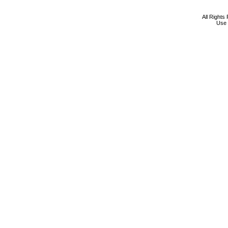
All Rights
Use 