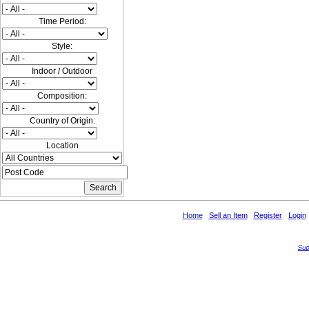
Time Period:
Style:
Indoor / Outdoor
Composition:
Country of Origin:
Location
Home
Sell an Item
Register
Login