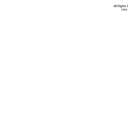
All Rights
Use 