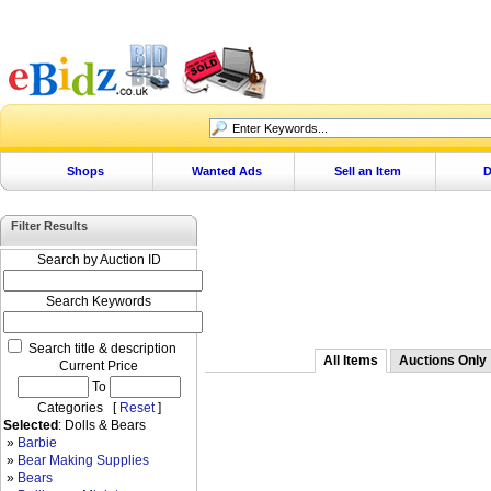
Shops
Wanted Ads
Sell an Item
D
Filter Results
Search by Auction ID
Search Keywords
Search title & description
All Items
Auctions Only
Current Price
To
Categories [
Reset
]
Selected
: Dolls & Bears
»
Barbie
»
Bear Making Supplies
»
Bears