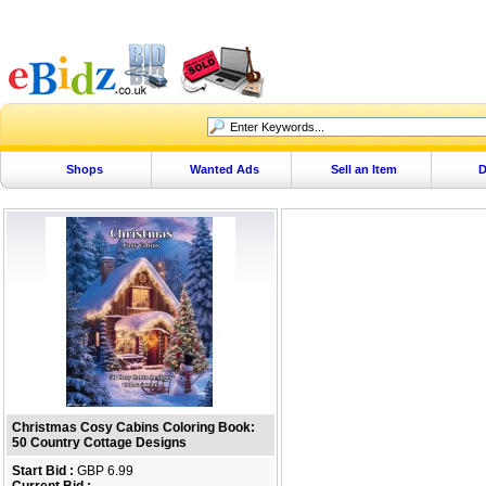
Shops
Wanted Ads
Sell an Item
D
Christmas Cosy Cabins Coloring Book:
50 Country Cottage Designs
Start Bid :
GBP 6.99