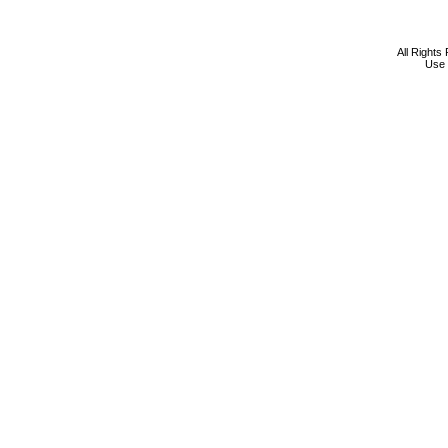
All Rights
Use 