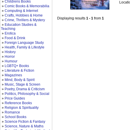
»
Childrens Books
Locati
»
Comic Books & Memorabilia
»
Computing & Internet
»
Crafts, Hobbies & Home
Displaying results
1 - 1
from
1
»
Crime, Thrillers & Mystery
»
Education Studies &
Teaching
»
Erotica
»
Food & Drink
»
Foreign Language Study
»
Health, Family & Lifestyle
»
History
»
Horror
»
Humour
»
LGBTQ+ Books
»
Literature & Fiction
»
Magazines
»
Mind, Body & Spirit
»
Music, Stage & Screen
»
Poetry, Drama & Criticism
»
Politics, Philosophy & Social
»
Price Guides
»
Reference Books
»
Religion & Spirituality
»
Romance
»
School Books
»
Science Fiction & Fantasy
»
Science, Nature & Maths