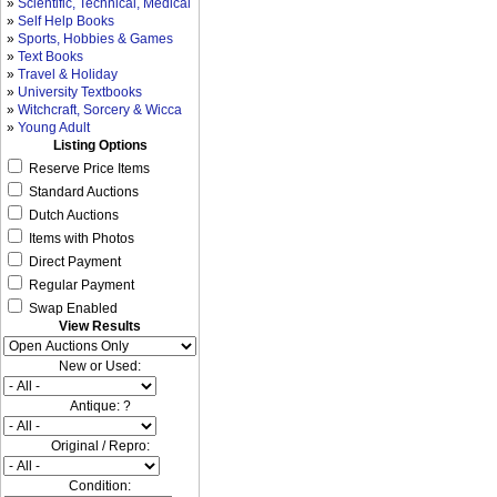
»
Scientific, Technical, Medical
»
Self Help Books
»
Sports, Hobbies & Games
»
Text Books
»
Travel & Holiday
»
University Textbooks
»
Witchcraft, Sorcery & Wicca
»
Young Adult
Listing Options
Reserve Price Items
Standard Auctions
Dutch Auctions
Items with Photos
Direct Payment
Regular Payment
Swap Enabled
View Results
New or Used:
Antique: ?
Original / Repro:
Condition: