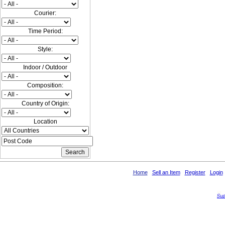
Courier:
Time Period:
Style:
Indoor / Outdoor
Composition:
Country of Origin:
Location
Home
Sell an Item
Register
Login