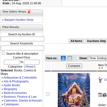
Current Bid :
-
Ends :
24 Aug. 2026 11:46:06
View Sellers Shops
»
Bargain Hunters Shop
Filter Results
Search by Auction ID
All Items
Auctions Only
Search Keywords
Search title & description
Current Price
View as:
Show
:
To
Item Ti
Categories [
Reset
]
Selected
: Books, Comics &
Mags
»
Antiquarian & Collectable
Ch
»
Arts & Photography
»
Audio Books
»
Biography
»
Book Accessories
»
Business, Finance & Law
»
Calendars, Diaries & Annuals
»
Catalogues
Seller