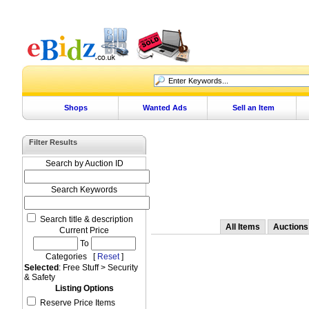
Shops
Wanted Ads
Sell an Item
Filter Results
Search by Auction ID
Search Keywords
Search title & description
All Items
Auctions
Current Price
To
Categories [
Reset
]
Selected
: Free Stuff > Security
& Safety
Listing Options
Reserve Price Items