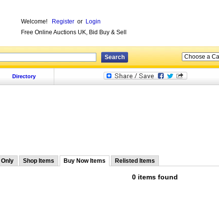
Welcome!
Register
or
Login
Free Online Auctions UK, Bid Buy & Sell
Directory
 Only
Shop Items
Buy Now Items
Relisted Items
0 items found