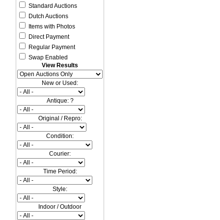
Standard Auctions
Dutch Auctions
Items with Photos
Direct Payment
Regular Payment
Swap Enabled
View Results
New or Used:
Antique: ?
Original / Repro:
Condition:
Courier:
Time Period:
Style:
Indoor / Outdoor