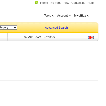
Home
-
No Fees
-
FAQ
-
Contact us
-
Help
Tools
Account
My eBidz
Advanced Search
07 Aug. 2026 -
22:45:09