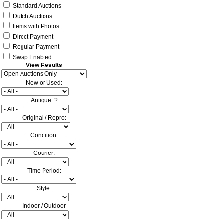
Standard Auctions
Dutch Auctions
Items with Photos
Direct Payment
Regular Payment
Swap Enabled
View Results
New or Used:
Antique: ?
Original / Repro:
Condition:
Courier:
Time Period:
Style:
Indoor / Outdoor