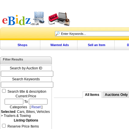
Shops
Wanted Ads
Sell an Item
D
Filter Results
Search by Auction ID
Search Keywords
Search title & description
All Items
Auctions Only
Current Price
To
Categories [
Reset
]
Selected
: Cars, Bikes, Vehicles
> Trailers & Towing
Listing Options
Reserve Price Items