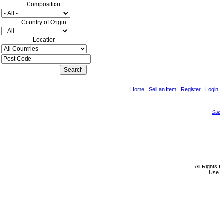
Composition:
Country of Origin:
Location
Home
Sell an Item
Register
Login
All Rights
Use 