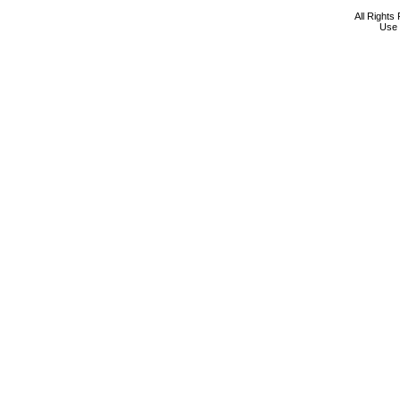
All Rights
Use 