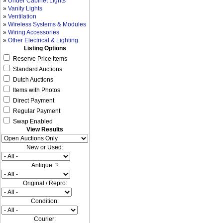
»
Under Cabinet Lights
»
Vanity Lights
»
Ventilation
»
Wireless Systems & Modules
»
Wiring Accessories
»
Other Electrical & Lighting
Listing Options
Reserve Price Items
Standard Auctions
Dutch Auctions
Items with Photos
Direct Payment
Regular Payment
Swap Enabled
View Results
New or Used:
Antique: ?
Original / Repro:
Condition:
Courier: