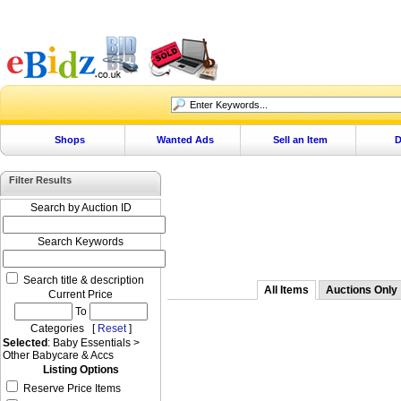
Shops
Wanted Ads
Sell an Item
D
Filter Results
Search by Auction ID
Search Keywords
Search title & description
All Items
Auctions Only
Current Price
To
Categories [
Reset
]
Selected
: Baby Essentials >
Other Babycare & Accs
Listing Options
Reserve Price Items