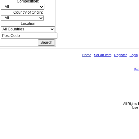
Composition:
Country of Origin:
Location
Home
Sell an Item
Register
Login
All Rights
Use 