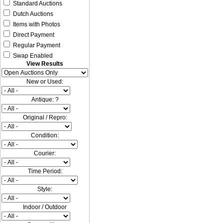
Standard Auctions
Dutch Auctions
Items with Photos
Direct Payment
Regular Payment
Swap Enabled
View Results
New or Used:
Antique: ?
Original / Repro:
Condition:
Courier:
Time Period:
Style:
Indoor / Outdoor