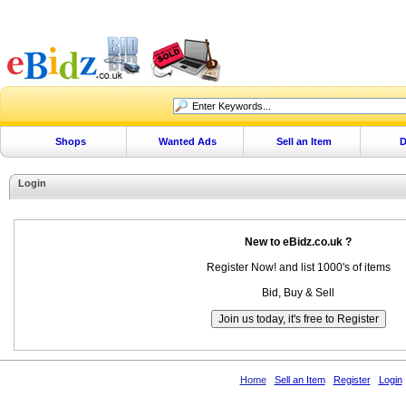
Shops
Wanted Ads
Sell an Item
D
Login
New to eBidz.co.uk ?
Register Now! and list 1000's of items
Bid, Buy & Sell
Home
Sell an Item
Register
Login