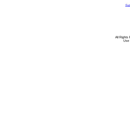
All Rights
Use 